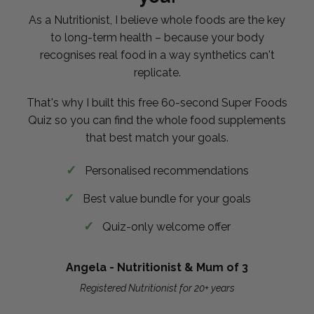
As a Nutritionist, I believe whole foods are the key
to long-term health – because your body
recognises real food in a way synthetics can't
replicate.
That's why I built this free 60-second Super Foods
Quiz so you can find the whole food supplements
that best match your goals.
Personalised recommendations
Best value bundle for your goals
Quiz-only welcome offer
Angela - Nutritionist & Mum of 3
Registered Nutritionist for 20+ years