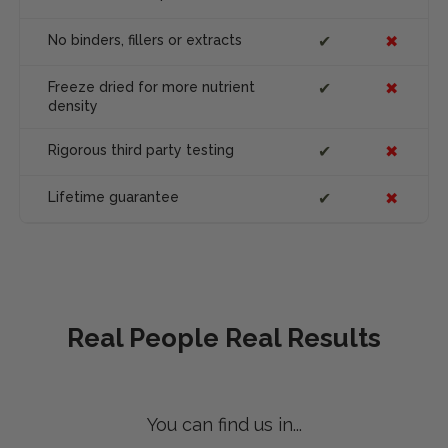
No binders, fillers or extracts
✔
✖
Freeze dried for more nutrient
✔
✖
density
Rigorous third party testing
✔
✖
Lifetime guarantee
✔
✖
Real People Real Results
You can find us in...