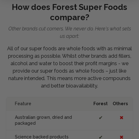
How does Forest Super Foods
compare?
Other brands cut corners. We never do. Here's what sets
us apart:
All of our super foods are whole foods with as minimal
processing as possible. Whilst other brands add fillers,
alcohol and water to boost their profit margins - we
provide our super foods as whole foods – just like
nature intended. This means more active compounds
and better bioavailability.
Feature
Forest
Others
Australian grown, dried and
✔
✖
packaged
Science backed products
✔
✖