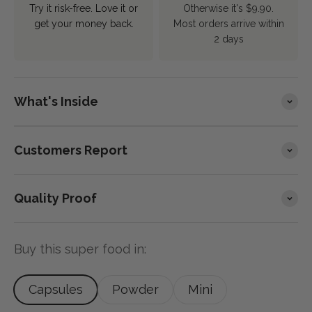
Try it risk-free. Love it or
Otherwise it's $9.90.
get your money back.
Most orders arrive within
2 days
What's Inside
Customers Report
Quality Proof
Buy this super food in:
Capsules
Powder
Mini