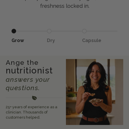
freshness locked in.
Go to item 1
Go to item 2
Go to item 3
Grow
Dry
Capsule
Ange the
nutritionist
answers your
questions.
25+ years of experience as a
clinician. Thousands of
customers helped.