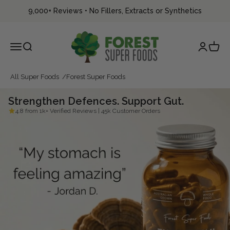
Skip to content
9,000+ Reviews
•
No Fillers, Extracts or Synthetics
Forest Super Foods
Menu
Search
Login
Cart
All Super Foods
Forest Super Foods
Strengthen Defences. Support Gut.
4.8 from 1k+ Verified Reviews | 45k Customer Orders