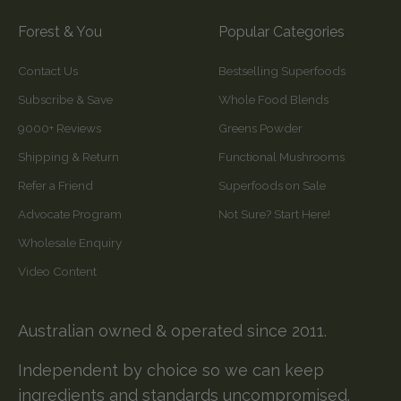
Forest & You
Popular Categories
Contact Us
Bestselling Superfoods
Subscribe & Save
Whole Food Blends
9000+ Reviews
Greens Powder
Shipping & Return
Functional Mushrooms
Refer a Friend
Superfoods on Sale
Advocate Program
Not Sure? Start Here!
Wholesale Enquiry
Video Content
Australian owned & operated since 2011.
Independent by choice so we can keep
ingredients and standards uncompromised.