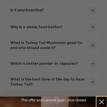
Is it psychoactive?
Why is a whole food better?
What is Turkey Tail Mushroom good for
and who should avoid it?
Which is better powder or capsules?
What is the best time of the day to have
Turkey Tail?
Still have a question?
Can't find the answer you're