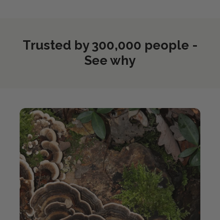
Trusted by 300,000 people -
See why