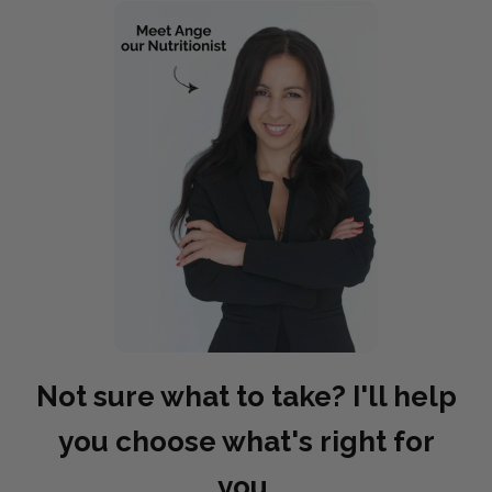
Not sure what to take? I'll help
you choose what's right for
you.