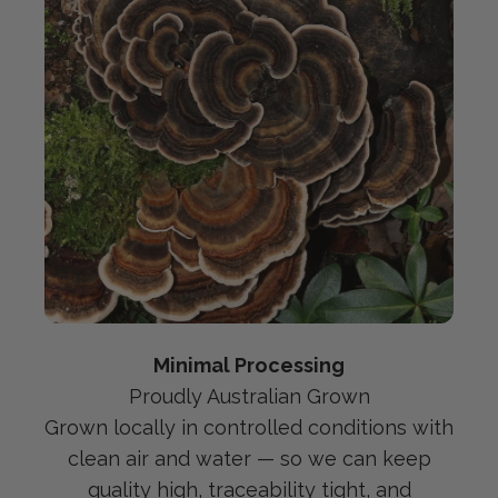
Minimal Processing
Proudly Australian Grown
Grown locally in controlled conditions with
clean air and water — so we can keep
quality high, traceability tight, and