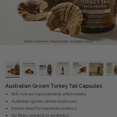
Australian Grown Turkey Tail Capsules
81% noticed improvements within weeks
Australian-grown whole mushroom
Freeze-dried for maximum potency
No fillers, extracts or synthetics