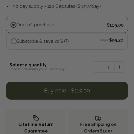
30 day supply - 120 Capsules ($3.97/day)
Purchase options
One-off purchase
$119.00
, Discounte
$95.20
$119.00
Subscribe & save 20%
i
Original pric
Select a quantity
Choose how many you'd like to buy
Buy now - $119.00
Lifetime Return
Free Shipping on
Guarantee
Orders $100+