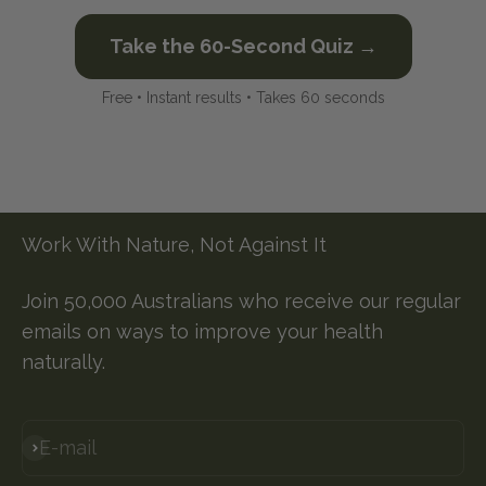
Take the 60-Second Quiz →
Free • Instant results • Takes 60 seconds
Work With Nature, Not Against It
Join 50,000 Australians who receive our regular
emails on ways to improve your health
naturally.
E-mail
Subscribe